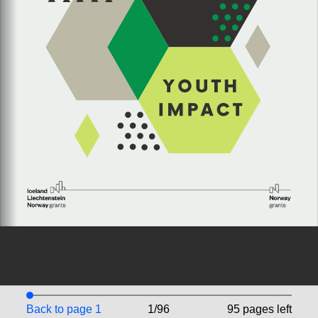
Back to page 1
1/96
95 pages left